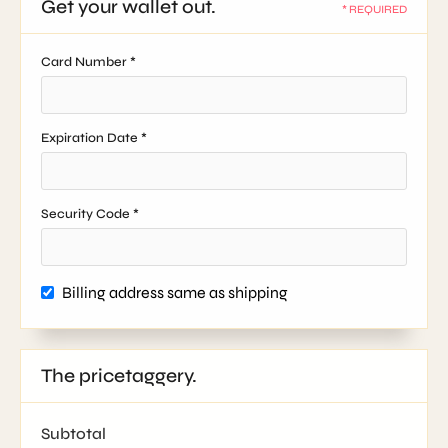
Get your wallet out.
* REQUIRED
Card Number *
Expiration Date *
Security Code *
Billing address same as shipping
The pricetaggery.
Subtotal