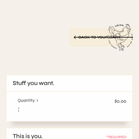
BACK TO YOUR CART
Stuff you want.
Quantity: 
1
$0.00
:
This is you.
* REQUIRED