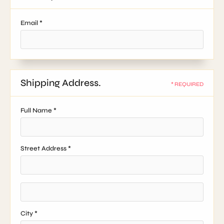
Email *
Shipping Address.
* REQUIRED
Full Name *
Street Address *
City *