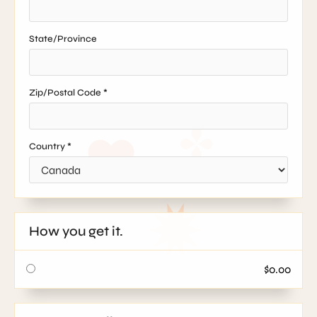
State/Province
Zip/Postal Code *
Country *
How you get it.
$0.00