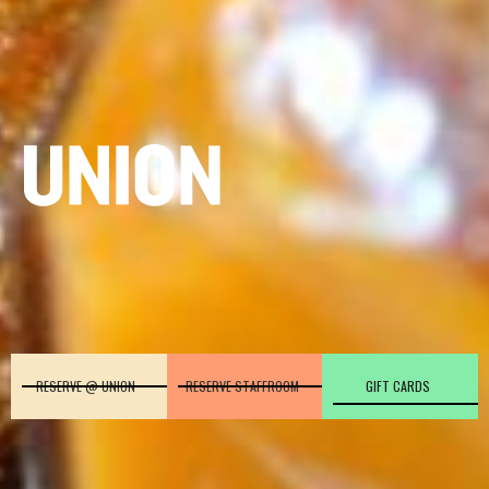
RESERVE @ UNION
RESERVE STAFFROOM
GIFT CARDS