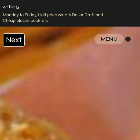
4-to-5
Monday to Friday, Half price wine-6 Dollar Draft and
Cheap classic cocktails
Next
MENU