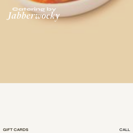
GIFT CARDS
CALL