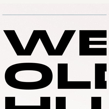
WE
OL