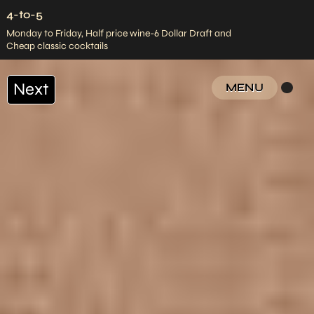
4-to-5
Monday to Friday, Half price wine-6 Dollar Draft and
Cheap classic cocktails
Next
MENU