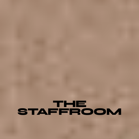
THE
STAFFROOM