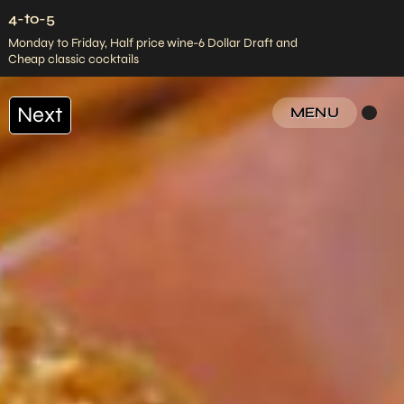
4-to-5
Monday to Friday, Half price wine-6 Dollar Draft and
Cheap classic cocktails
Next
MENU