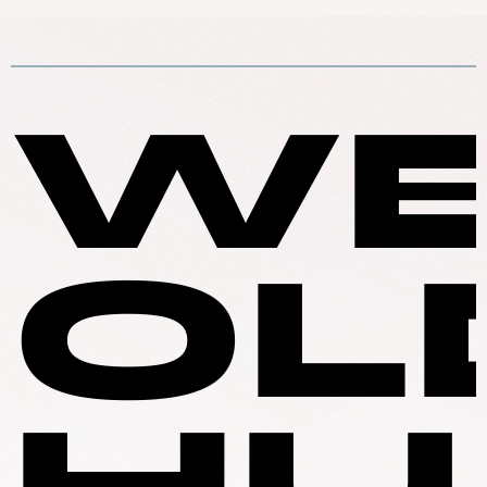
WE
OL