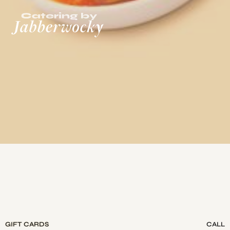
GIFT CARDS
CALL