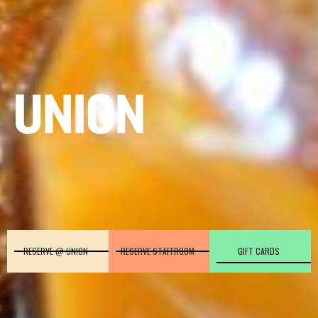
RESERVE @ UNION
RESERVE STAFFROOM
GIFT CARDS